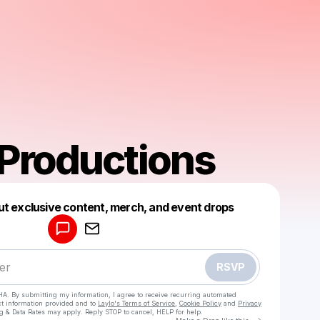
Productions
Powered by
ut exclusive content, merch, and event drops
Make a drop like this
RSVP
HA. By submitting my information, I agree to receive recurring automated
ct information provided and to
Laylo's Terms of Service
,
Cookie Policy
and
Privacy
g & Data Rates may apply. Reply STOP to cancel, HELP for help.
Go to Laylo 