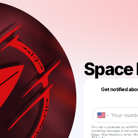
Space 
Get notified abo
This site is protected by reCAPTC
marketing messages
to the conta
Policy
. Msg frequency varies. Ms