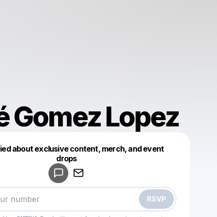
é Gomez Lopez
fied about exclusive content, merch, and event
drops
Powered by
Make a drop like this
RSVP