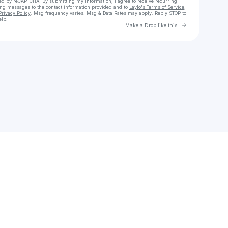
cted by reCAPTCHA. By submitting my information, I agree to receive recurring
ing messages
to the contact information provided and to
Laylo's Terms of Service
,
Privacy Policy
. Msg frequency varies. Msg & Data Rates may apply. Reply STOP to
elp.
Go to Laylo 
Make a Drop like this
Check your texts
Pépé Gomez Lopez