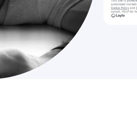
This site is prote
automated market
Cookie Policy
and
cancel, HELP for h