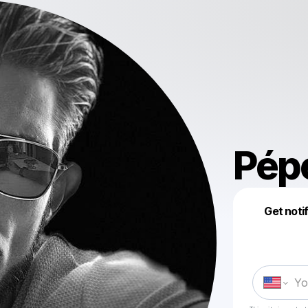
Pép
Get noti