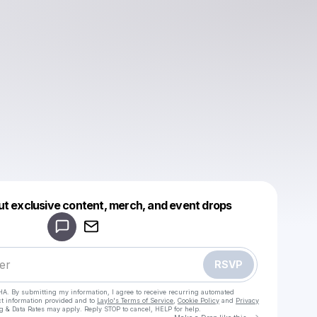
Powered by
ut exclusive content, merch, and event drops
Make a drop like this
RSVP
HA. By submitting my information, I agree to receive recurring automated
ct information provided and to
Laylo's Terms of Service
,
Cookie Policy
and
Privacy
g & Data Rates may apply. Reply STOP to cancel, HELP for help.
Go to Laylo 