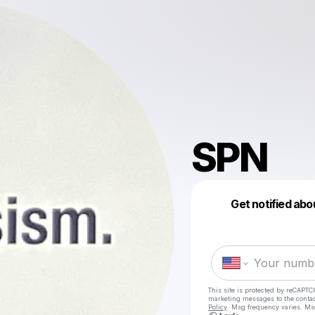
SPN
Get notified abo
This site is protected by reCAPTC
marketing messages
to the conta
Policy
. Msg frequency varies. Ms