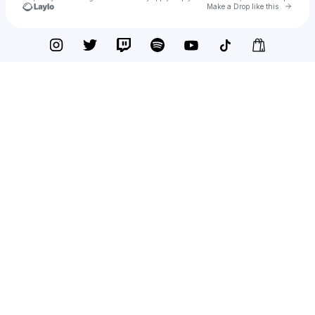
Go to 
Make a Drop like this
Check your texts
SOZI