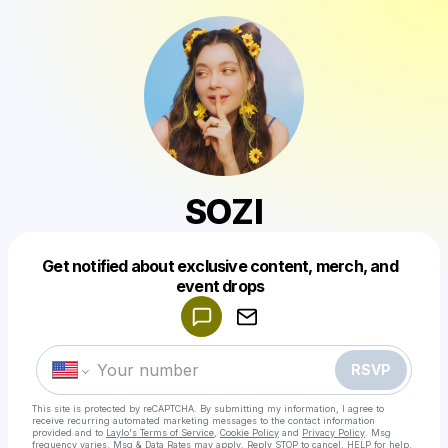
SOZI
Get notified about exclusive content, merch, and
Powered by
event drops
Make a drop like this
RSVP
This site is protected by reCAPTCHA. By submitting my information, I agree to
receive recurring automated marketing messages
to the contact information
provided and to
Laylo's Terms of Service
,
Cookie Policy
and
Privacy Policy
. Msg
frequency varies. Msg & Data Rates may apply. Reply STOP to cancel, HELP for help.