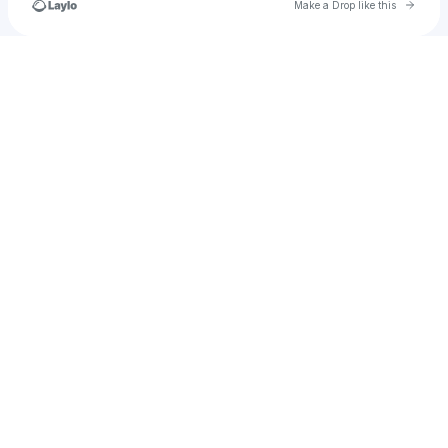
Go to 
Make a Drop like this
Check your texts