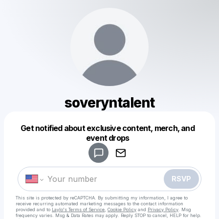
soveryntalent
Get notified about exclusive content, merch, and
Powered by
event drops
Make a drop like this
RSVP
This site is protected by reCAPTCHA. By submitting my information, I agree to
receive recurring automated marketing messages
to the contact information
provided and to
Laylo's Terms of Service
,
Cookie Policy
and
Privacy Policy
. Msg
frequency varies. Msg & Data Rates may apply. Reply STOP to cancel, HELP for help.