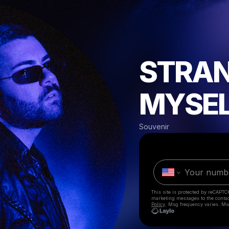
STRAN
MYSE
Souvenir
This site is protected by reCAPTC
marketing messages
to the conta
Policy
. Msg frequency varies. Ms