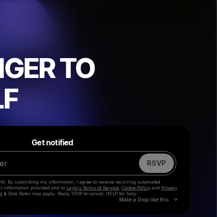
GER TO
LF
Powered by
Make a drop like this
Get notified
RSVP
HA. By submitting my information, I agree to receive recurring automated
ct information provided and to
Laylo's Terms of Service
,
Cookie Policy
and
Privacy
g & Data Rates may apply. Reply STOP to cancel, HELP for help.
Go to Laylo 
Make a Drop like this