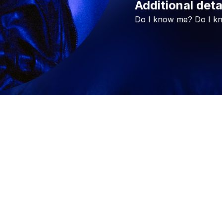
Additional deta
Do
I
know
me?
Do
I
k