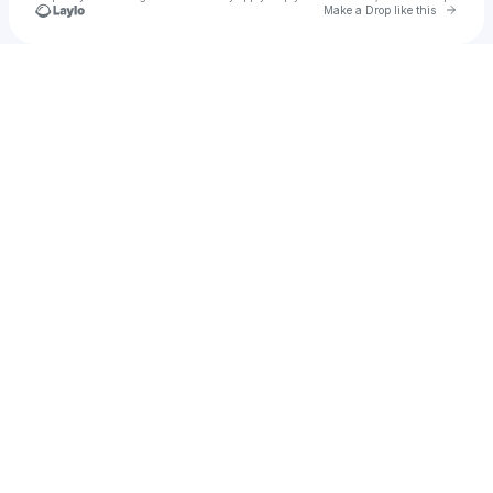
Go to 
Make a Drop like this
Check your texts
source