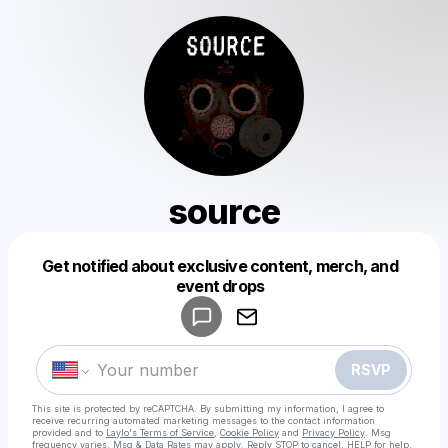
source
Get notified about exclusive content, merch, and
Powered by
event drops
Make a drop like this
RSVP
This site is protected by reCAPTCHA. By submitting my information, I agree to
receive recurring automated marketing messages
to the contact information
provided and to
Laylo's Terms of Service
,
Cookie Policy
and
Privacy Policy
. Msg
frequency varies. Msg & Data Rates may apply. Reply STOP to cancel, HELP for help.