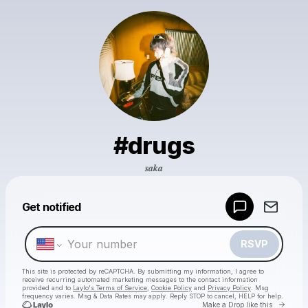
#drugs
𝒔𝒂𝒌𝒂
Powered by
Get notified
Make a drop like this
RSVP
This site is protected by reCAPTCHA. By submitting my information, I agree to
receive recurring automated marketing messages
to the contact information
provided and to
Laylo's Terms of Service
,
Cookie Policy
and
Privacy Policy
. Msg
frequency varies. Msg & Data Rates may apply. Reply STOP to cancel, HELP for help.
Go to 
Make a Drop like this