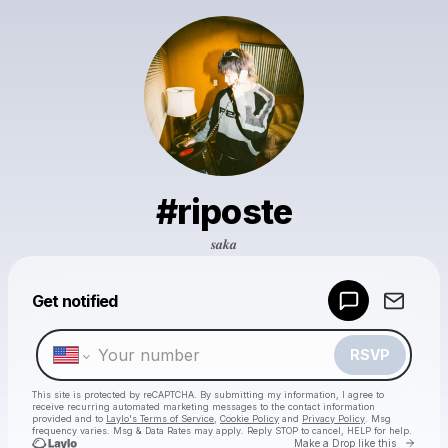
#riposte
𝒔𝒂𝒌𝒂
Powered by
Get notified
Make a drop like this
RSVP
This site is protected by reCAPTCHA. By submitting my information, I agree to
receive recurring automated marketing messages
to the contact information
provided and to
Laylo's Terms of Service
,
Cookie Policy
and
Privacy Policy
. Msg
frequency varies. Msg & Data Rates may apply. Reply STOP to cancel, HELP for help.
Go to 
Make a Drop like this