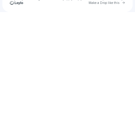
Go to 
Make a Drop like this
Check your texts
Zion