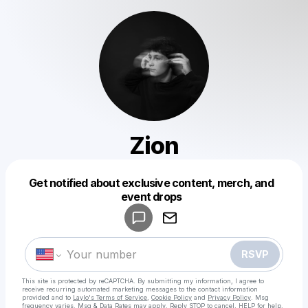
Zion
Get notified about exclusive content, merch, and
Powered by
event drops
Make a drop like this
RSVP
This site is protected by reCAPTCHA. By submitting my information, I agree to
receive recurring automated marketing messages
to the contact information
provided and to
Laylo's Terms of Service
,
Cookie Policy
and
Privacy Policy
. Msg
frequency varies. Msg & Data Rates may apply. Reply STOP to cancel, HELP for help.