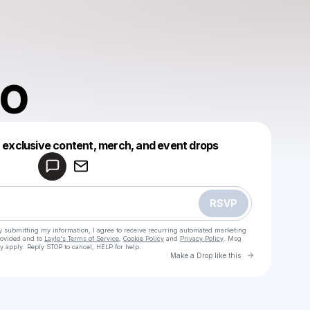
 O
Powered by
t exclusive content, merch, and event drops
Make a drop like this
RSVP
y submitting my information, I agree to receive recurring automated marketing
rovided and to
Laylo's Terms of Service
,
Cookie Policy
and
Privacy Policy
. Msg
y apply. Reply STOP to cancel, HELP for help.
Go to Laylo 
Make a Drop like this
Check your texts