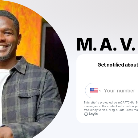
M. A. V.
Get notified abou
This site is protected by reCAPTCHA. B
messages
to the contact information p
frequency varies. Msg & Data Rates ma