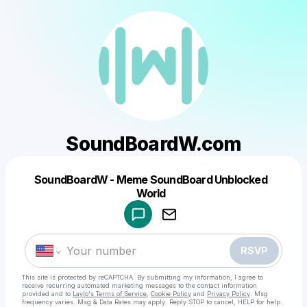
SoundBoardW.com
SoundBoardW - Meme SoundBoard Unblocked
Powered by
World
Make a drop like this
RSVP
This site is protected by reCAPTCHA. By submitting my information, I agree to
receive recurring automated marketing messages
to the contact information
provided and to
Laylo's Terms of Service
,
Cookie Policy
and
Privacy Policy
. Msg
frequency varies. Msg & Data Rates may apply. Reply STOP to cancel, HELP for help.