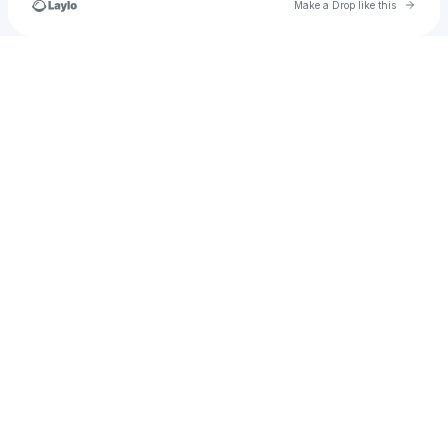
Go to 
Make a Drop like this
Check your texts
SoundBoardW.com