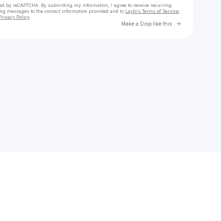
cted by reCAPTCHA. By submitting my information, I agree to receive recurring
ing messages
to the contact information provided and to
Laylo's Terms of Service
,
Privacy Policy
Go to Laylo 
Make a Drop like this
Check your email
Soumia Ghechami