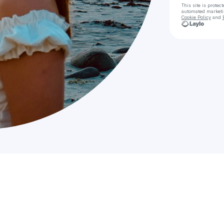
This site is prote
automated market
Cookie Policy
and