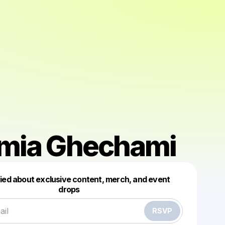
mia Ghechami
Powered by
fied about exclusive content, merch, and event
Make a drop like this
drops
RSVP