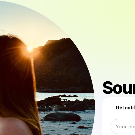
Sou
Get noti