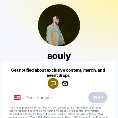
souly
Get notified about exclusive content, merch, and
Powered by
event drops
Make a drop like this
RSVP
This site is protected by reCAPTCHA. By submitting my information, I agree to
receive recurring automated marketing messages
to the contact information
provided and to
Laylo's Terms of Service
,
Cookie Policy
and
Privacy Policy
. Msg
frequency varies. Msg & Data Rates may apply. Reply STOP to cancel, HELP for help.