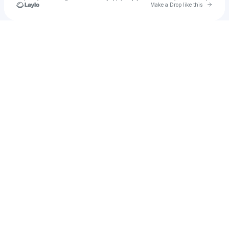
Go to 
Make a Drop like this
Check your texts
souly