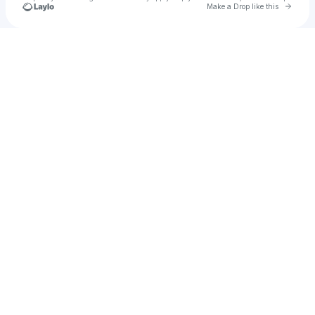
Go to 
Make a Drop like this
Check your texts
Soul Mass Transit System