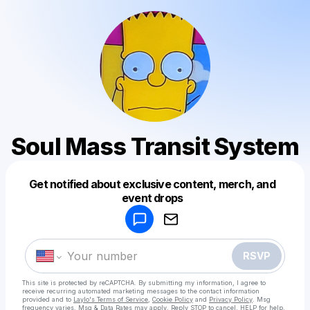
Soul Mass Transit System
Get notified about exclusive content, merch, and
Powered by
event drops
Make a drop like this
RSVP
This site is protected by reCAPTCHA. By submitting my information, I agree to
receive recurring automated marketing messages
to the contact information
provided and to
Laylo's Terms of Service
,
Cookie Policy
and
Privacy Policy
. Msg
frequency varies. Msg & Data Rates may apply. Reply STOP to cancel, HELP for help.