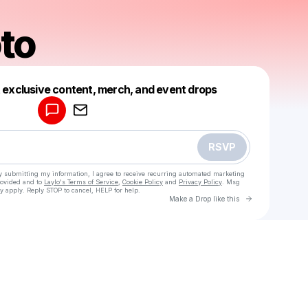
oto
Powered by
t exclusive content, merch, and event drops
Make a drop like this
RSVP
y submitting my information, I agree to receive recurring automated marketing
rovided and to
Laylo's Terms of Service
,
Cookie Policy
and
Privacy Policy
. Msg
y apply. Reply STOP to cancel, HELP for help.
Go to Laylo 
Make a Drop like this
Check your texts
Erica Soto