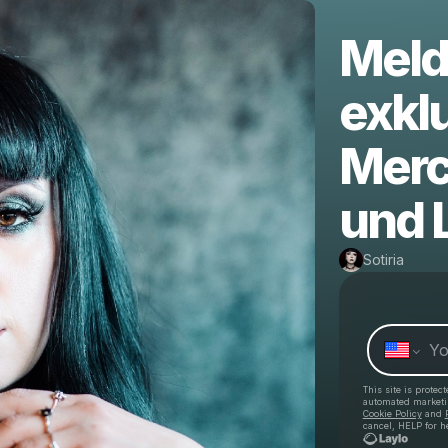
Melde
exklu
Merc
und 
Sotiria
This site is prote
automated market
Cookie Policy
and
cancel, HELP for h