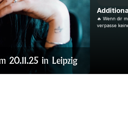
Additiona
🔥
Wenn
dir
m
verpasse
kein