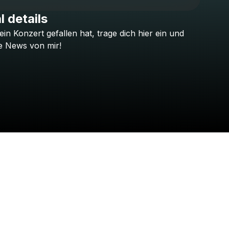
l details
ein
Konzert
gefallen
hat,
trage
dich
hier
ein
und
Check your texts
Sotiria
e
News
von
mir!