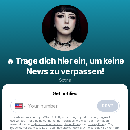
🔥 Trage dich hier ein, um keine
News zu verpassen!
Sotiria
Powered by
Get notified
Make a drop like this
RSVP
This site is protected by reCAPTCHA. By submitting my information, I agree to
receive recurring automated marketing messages
to the contact information
provided and to
Laylo's Terms of Service
,
Cookie Policy
and
Privacy Policy
. Msg
frequency varies. Msg & Data Rates may apply. Reply STOP to cancel, HELP for help.