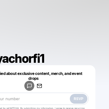
yachorfi1
fied about exclusive content, merch, and event
drops
Powered by
Make a drop like this
RSVP
cted by reCAPTCHA. By submitting my information, I agree to receive recurring