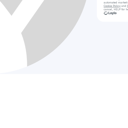
automated market
Cookie Policy
and
cancel, HELP for h