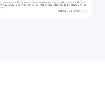
ing messages
to the contact information provided and to
Laylo's Terms of Service
,
Privacy Policy
. Msg frequency varies. Msg & Data Rates may apply. Reply STOP to
elp.
Go to Laylo 
Make a Drop like this
Check your texts
sorayachorfi1