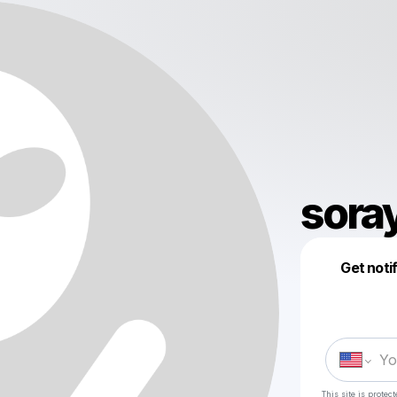
sora
Get noti
This site is prote