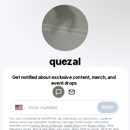
quezal
Get notified about exclusive content, merch, and
Powered by
event drops
Make a drop like this
RSVP
This site is protected by reCAPTCHA. By submitting my information, I agree to
receive recurring automated marketing messages
to the contact information
provided and to
Laylo's Terms of Service
,
Cookie Policy
and
Privacy Policy
. Msg
frequency varies. Msg & Data Rates may apply. Reply STOP to cancel, HELP for help.