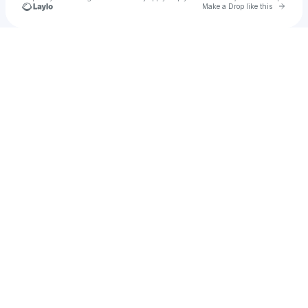
Go to 
Make a Drop like this
Check your texts
quezal