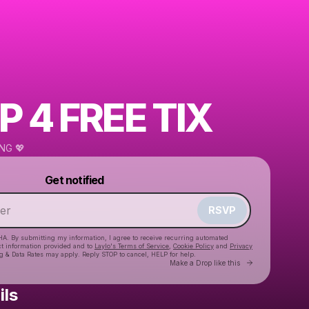
P 4 FREE TIX
NG 💖
Powered by
Get notified
Make a drop like this
RSVP
HA. By submitting my information, I agree to receive recurring automated
ct information provided and to
Laylo's Terms of Service
,
Cookie Policy
and
Privacy
g & Data Rates may apply. Reply STOP to cancel, HELP for help.
Go to Laylo 
Make a Drop like this
ils