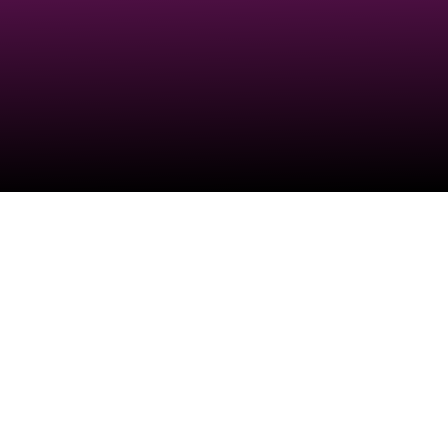
Check your texts
SORRY FOR PARTY ROCKING 💖