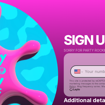
SIGN U
SORRY FOR PARTY ROCKI
This site is protected by reCAPTC
marketing messages
to the conta
Policy
. Msg frequency varies. Ms
Additional deta