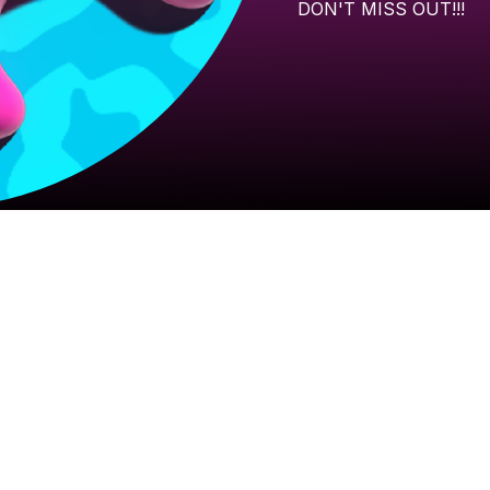
DON'T
MISS
OUT!!!