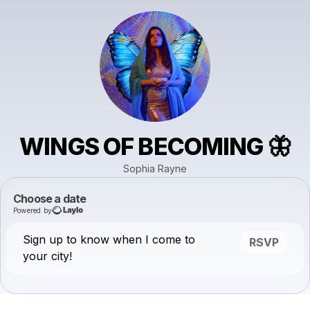
WINGS OF BECOMING 🦋
Sophia Rayne
Choose a date
Powered by
Sign up to know when I come to
RSVP
your city!