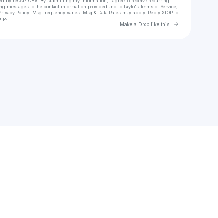
cted by reCAPTCHA. By submitting my information, I agree to receive recurring
ing messages
to the contact information provided and to
Laylo's Terms of Service
,
Privacy Policy
. Msg frequency varies. Msg & Data Rates may apply. Reply STOP to
elp.
Go to Laylo 
Make a Drop like this
Check your texts
Sophie🤍