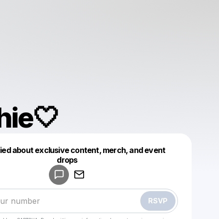
hie🤍
fied about exclusive content, merch, and event
drops
Powered by
Make a drop like this
RSVP