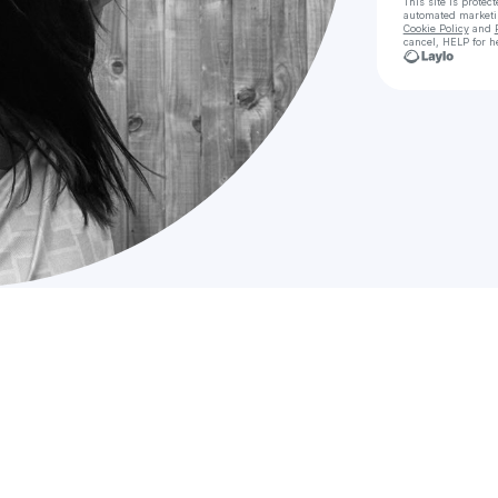
This site is prote
automated market
Cookie Policy
and
cancel, HELP for h