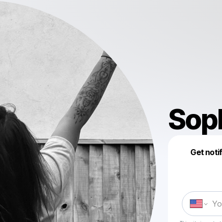
Sop
Get noti