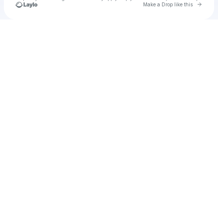
Go to 
Make a Drop like this
Check your texts
Unnamed Profile