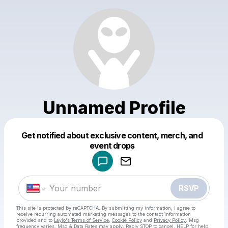
Unnamed Profile
Get notified about exclusive content, merch, and
Powered by
event drops
Make a drop like this
RSVP
This site is protected by reCAPTCHA. By submitting my information, I agree to
receive recurring automated marketing messages
to the contact information
provided and to
Laylo's Terms of Service
,
Cookie Policy
and
Privacy Policy
. Msg
frequency varies. Msg & Data Rates may apply. Reply STOP to cancel, HELP for help.