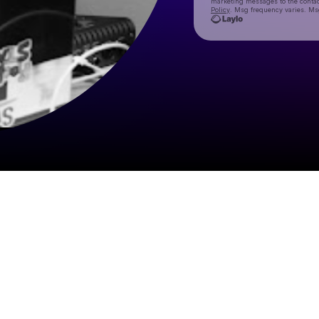
marketing messages
to the conta
Policy
. Msg frequency varies. Ms