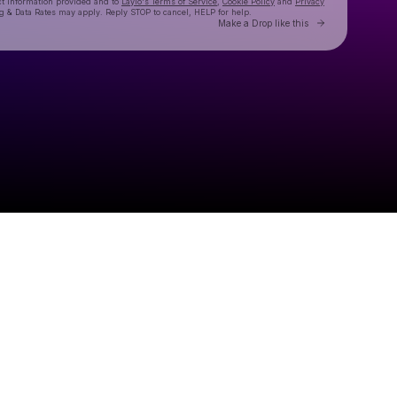
ct information provided and to
Laylo's Terms of Service
,
Cookie Policy
and
Privacy
g & Data Rates may apply. Reply STOP to cancel, HELP for help.
Go to Laylo 
Make a Drop like this
Check your texts
¡SOOKIE!