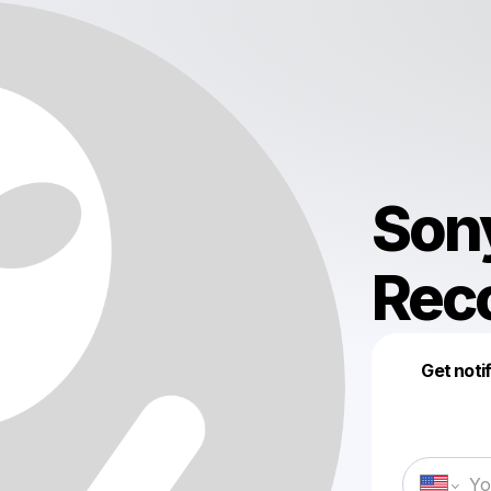
Son
Rec
Get noti