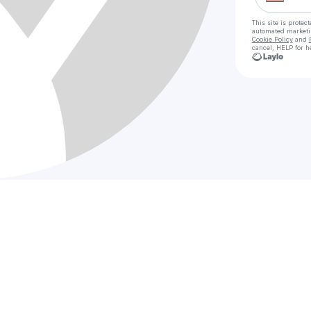
This site is prote
automated market
Cookie Policy
and
cancel, HELP for h