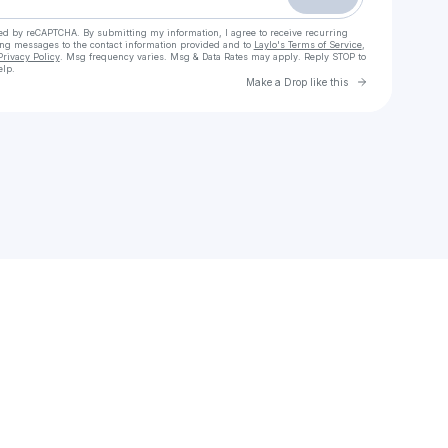
cted by reCAPTCHA. By submitting my information, I agree to receive recurring
ing messages
to the contact information provided and to
Laylo's Terms of Service
,
Privacy Policy
. Msg frequency varies. Msg & Data Rates may apply. Reply STOP to
elp.
Go to Laylo 
Make a Drop like this
Check your texts
Sony Legacy Recordings