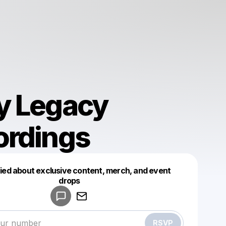
y Legacy
ordings
fied about exclusive content, merch, and event
drops
Powered by
Make a drop like this
RSVP