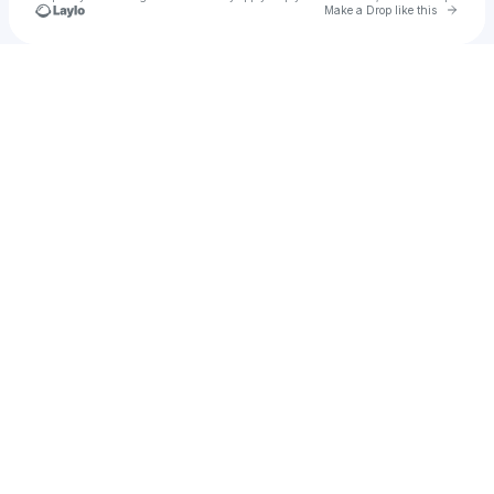
Go to 
Make a Drop like this
Check your texts
SONOVA