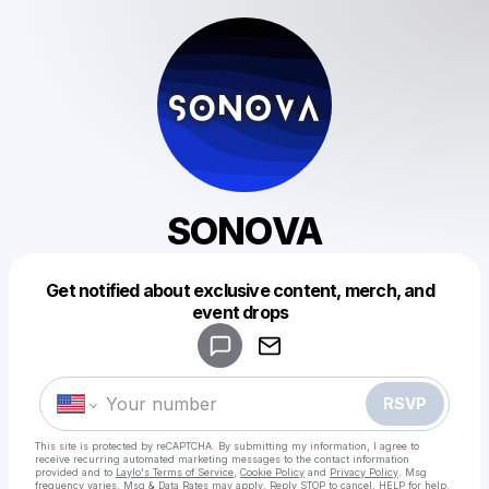
SONOVA
Get notified about exclusive content, merch, and
Powered by
event drops
Make a drop like this
RSVP
This site is protected by reCAPTCHA. By submitting my information, I agree to
receive recurring automated marketing messages
to the contact information
provided and to
Laylo's Terms of Service
,
Cookie Policy
and
Privacy Policy
. Msg
frequency varies. Msg & Data Rates may apply. Reply STOP to cancel, HELP for help.