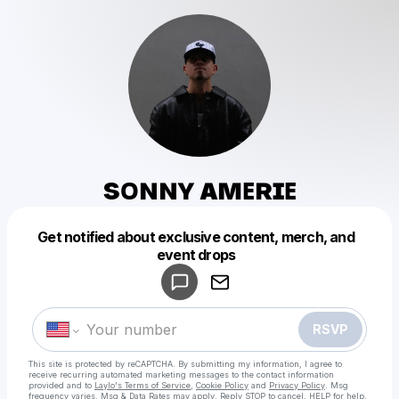
sᴏɴɴʏ ᴀᴍᴇʀɪᴇ
Get notified about exclusive content, merch, and
Powered by
event drops
Make a drop like this
RSVP
This site is protected by reCAPTCHA. By submitting my information, I agree to
receive recurring automated marketing messages
to the contact information
provided and to
Laylo's Terms of Service
,
Cookie Policy
and
Privacy Policy
. Msg
frequency varies. Msg & Data Rates may apply. Reply STOP to cancel, HELP for help.