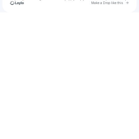
Go to 
Make a Drop like this
Check your texts
sᴏɴɴʏ ᴀᴍᴇʀɪᴇ