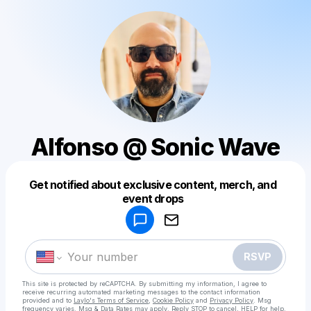
Alfonso @ Sonic Wave
Get notified about exclusive content, merch, and
Powered by
event drops
Make a drop like this
RSVP
This site is protected by reCAPTCHA. By submitting my information, I agree to
receive recurring automated marketing messages
to the contact information
provided and to
Laylo's Terms of Service
,
Cookie Policy
and
Privacy Policy
. Msg
frequency varies. Msg & Data Rates may apply. Reply STOP to cancel, HELP for help.