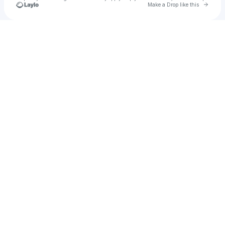
Go to 
Make a Drop like this
Check your texts
Alfonso @ Sonic Wave