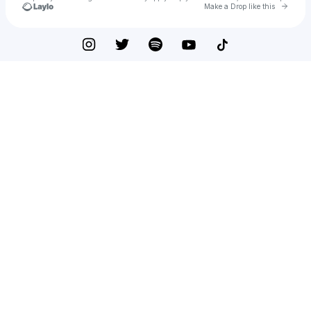
Go to 
Make a Drop like this
Check your texts
Leo Bautista