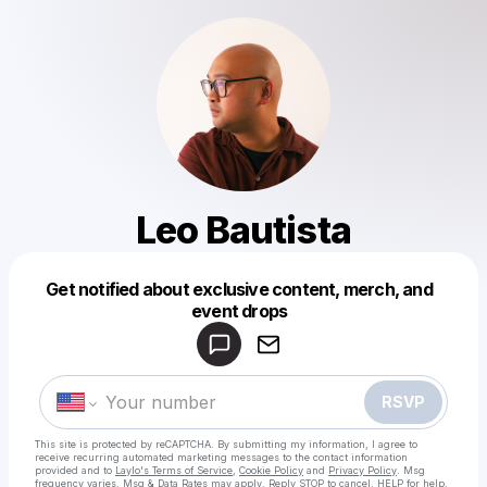
Leo Bautista
Get notified about exclusive content, merch, and
Powered by
event drops
Make a drop like this
RSVP
This site is protected by reCAPTCHA. By submitting my information, I agree to
receive recurring automated marketing messages
to the contact information
provided and to
Laylo's Terms of Service
,
Cookie Policy
and
Privacy Policy
. Msg
frequency varies. Msg & Data Rates may apply. Reply STOP to cancel, HELP for help.