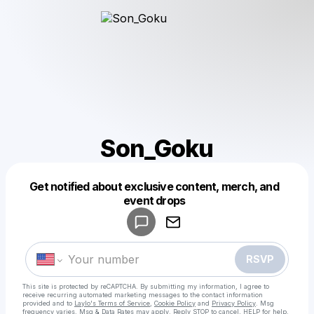
Son_Goku
Get notified about exclusive content, merch, and
Powered by
event drops
Make a drop like this
RSVP
This site is protected by reCAPTCHA. By submitting my information, I agree to
receive recurring automated marketing messages
to the contact information
provided and to
Laylo's Terms of Service
,
Cookie Policy
and
Privacy Policy
. Msg
frequency varies. Msg & Data Rates may apply. Reply STOP to cancel, HELP for help.