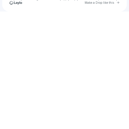
Go to 
Make a Drop like this
Check your texts
u
Son_Goku