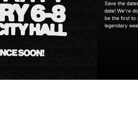
Save
the
date
date!
We're
do
be
the
first
to
legendary
wee