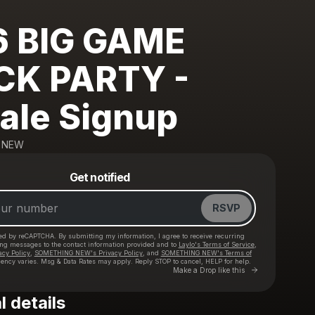
6 BIG GAME
CK PARTY -
ale Signup
 NEW
Powered by
Get notified
Make a drop like this
RSVP
cted by reCAPTCHA. By submitting my information, I agree to receive recurring
ing messages
to the contact information provided and to
Laylo's Terms of Service
,
acy Policy
,
SOMETHING NEW's Privacy Policy
, and
SOMETHING NEW's Terms of
ency varies. Msg & Data Rates may apply. Reply STOP to cancel, HELP for help.
Go to Laylo 
Make a Drop like this
l details