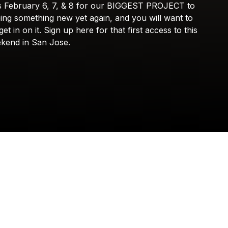
s
February
6,
7,
&
8
for
our
BIGGEST
PROJECT
to
Check your texts
SOMETHING NEW
ing
something
new
yet
again,
and
you
will
want
to
get
in
on
it.
Sign
up
here
for
that
first
access
to
this
kend
in
San
Jose.