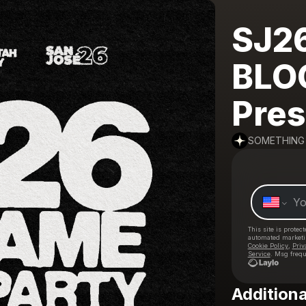
SJ2
BLO
Pres
SOMETHING
This site is prote
automated market
Cookie Policy
,
Priv
Service
. Msg frequ
Additiona