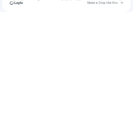
Go to 
Make a Drop like this
Check your texts
♥️♥️♥️