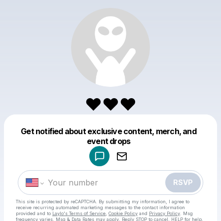
♥️♥️♥️
Get notified about exclusive content, merch, and
Powered by
event drops
Make a drop like this
RSVP
This site is protected by reCAPTCHA. By submitting my information, I agree to
receive recurring automated marketing messages
to the contact information
provided and to
Laylo's Terms of Service
,
Cookie Policy
and
Privacy Policy
. Msg
frequency varies. Msg & Data Rates may apply. Reply STOP to cancel, HELP for help.