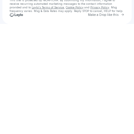
This site is protected by reCAPTCHA. By submitting my information, I agree to
receive recurring automated marketing messages
to the contact information
provided and to
Laylo's Terms of Service
,
Cookie Policy
and
Privacy Policy
. Msg
frequency varies. Msg & Data Rates may apply. Reply STOP to cancel, HELP for help.
Go to 
Make a Drop like this
Check your texts
SOME GRUNGES ARCHIVE®