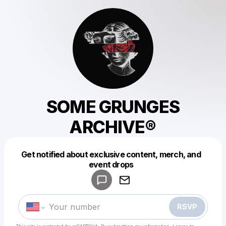
SOME GRUNGES
ARCHIVE®
Get notified about exclusive content, merch, and
Powered by
event drops
Make a drop like this
RSVP