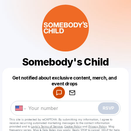
Somebody's Child
Get notified about exclusive content, merch, and
Powered by
event drops
Make a drop like this
RSVP
This site is protected by reCAPTCHA. By submitting my information, I agree to
receive recurring automated marketing messages
to the contact information
provided and to
Laylo's Terms of Service
,
Cookie Policy
and
Privacy Policy
. Msg
frequency varies. Msg & Data Rates may apply. Reply STOP to cancel, HELP for help.