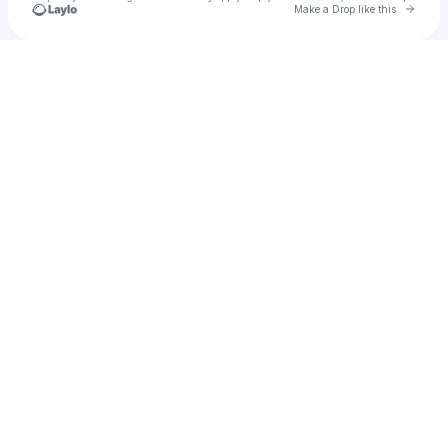
Go to 
Make a Drop like this
Check your texts
Somebody's Child