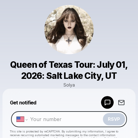
Queen of Texas Tour: July 01,
2026: Salt Lake City, UT
Solya
Powered by
Get notified
Make a drop like this
RSVP
This site is protected by reCAPTCHA. By submitting my information, I agree to
receive recurring automated marketing messages
to the contact information