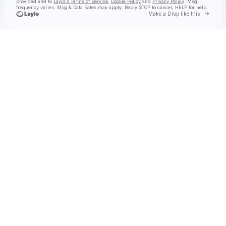
provided and to
Laylo's Terms of Service
,
Cookie Policy
and
Privacy Policy
. Msg
frequency varies. Msg & Data Rates may apply. Reply STOP to cancel, HELP for help.
Go to 
Make a Drop like this
Check your texts
Solya