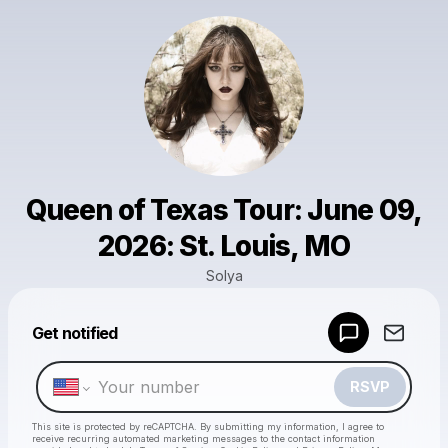
Queen of Texas Tour: June 09,
2026: St. Louis, MO
Solya
Powered by
Get notified
Make a drop like this
RSVP
This site is protected by reCAPTCHA. By submitting my information, I agree to
receive recurring automated marketing messages
to the contact information