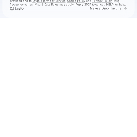
provided and to
Laylo's Terms of Service
,
Cookie Policy
and
Privacy Policy
. Msg
frequency varies. Msg & Data Rates may apply. Reply STOP to cancel, HELP for help.
Go to 
Make a Drop like this
Check your texts
Solya