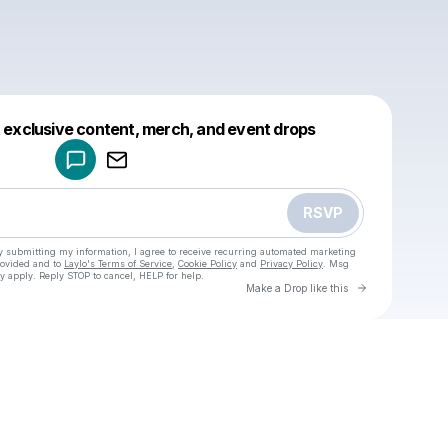
Powered by
t exclusive content, merch, and event drops
Make a drop like this
RSVP
y submitting my information, I agree to receive recurring automated marketing
rovided and to
Laylo's Terms of Service
,
Cookie Policy
and
Privacy Policy
. Msg
y apply. Reply STOP to cancel, HELP for help.
Go to Laylo 
Make a Drop like this
Check your texts
u
SolXR