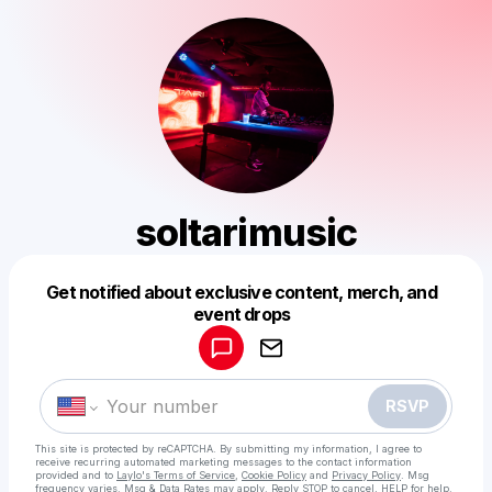
soltarimusic
Get notified about exclusive content, merch, and
Powered by
event drops
Make a drop like this
RSVP
This site is protected by reCAPTCHA. By submitting my information, I agree to
receive recurring automated marketing messages
to the contact information
provided and to
Laylo's Terms of Service
,
Cookie Policy
and
Privacy Policy
. Msg
frequency varies. Msg & Data Rates may apply. Reply STOP to cancel, HELP for help.