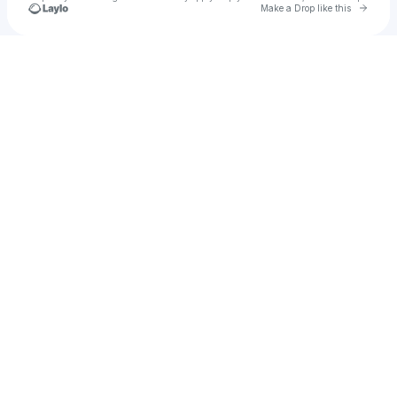
Go to 
Make a Drop like this
Check your texts
soltarimusic