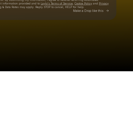
ct information provided and to
Laylo's Terms of Service
,
Cookie Policy
and
Privacy
g & Data Rates may apply. Reply STOP to cancel, HELP for help.
Go to Laylo 
Make a Drop like this
Check your texts
SOLTAN