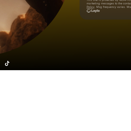
marketing messages
to the conta
Policy
. Msg frequency varies. Ms