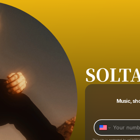
SOLT
Music, sh
This site is protected by reCAPTC