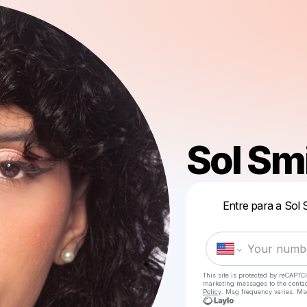
Sol Sm
Entre para a Sol 
This site is protected by reCAPTC
marketing messages
to the conta
Policy
. Msg frequency varies. Ms