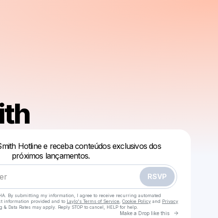
ith
Powered by
Smith Hotline e receba conteúdos exclusivos dos
próximos lançamentos.
Make a drop like this
RSVP
HA. By submitting my information, I agree to receive recurring automated
ct information provided and to
Laylo's Terms of Service
,
Cookie Policy
and
Privacy
g & Data Rates may apply. Reply STOP to cancel, HELP for help.
Go to Laylo 
Make a Drop like this