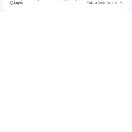
Go to 
Make a Drop like this
Check your texts
Solo Fernández