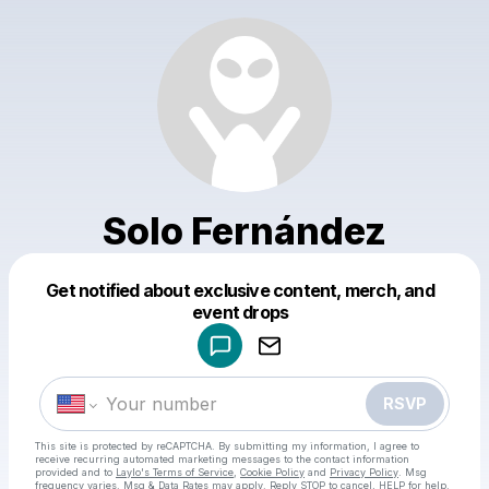
Solo Fernández
Get notified about exclusive content, merch, and
Powered by
event drops
Make a drop like this
RSVP
This site is protected by reCAPTCHA. By submitting my information, I agree to
receive recurring automated marketing messages
to the contact information
provided and to
Laylo's Terms of Service
,
Cookie Policy
and
Privacy Policy
. Msg
frequency varies. Msg & Data Rates may apply. Reply STOP to cancel, HELP for help.