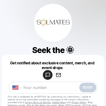
Seek the 🌞
Get notified about exclusive content, merch, and
Powered by
event drops
Make a drop like this
RSVP
This site is protected by reCAPTCHA. By submitting my information, I agree to
receive recurring automated marketing messages
to the contact information
provided and to
Laylo's Terms of Service
,
Cookie Policy
and
Privacy Policy
. Msg
frequency varies. Msg & Data Rates may apply. Reply STOP to cancel, HELP for help.