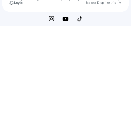
Go to 
Make a Drop like this
Check your texts
Seek the 🌞