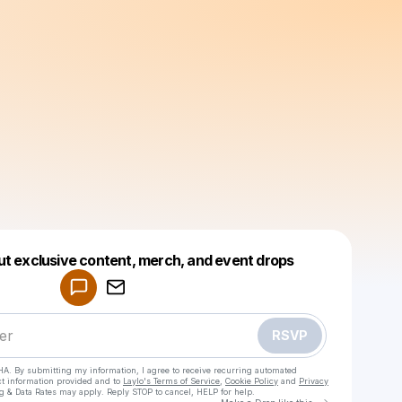
Powered by
ut exclusive content, merch, and event drops
Make a drop like this
RSVP
HA. By submitting my information, I agree to receive recurring automated
ct information provided and to
Laylo's Terms of Service
,
Cookie Policy
and
Privacy
g & Data Rates may apply. Reply STOP to cancel, HELP for help.
Go to Laylo 