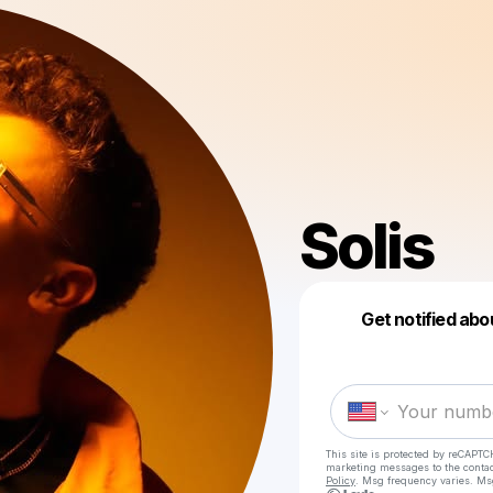
Solis
Get notified abo
This site is protected by reCAPTC
marketing messages
to the conta
Policy
. Msg frequency varies. Ms