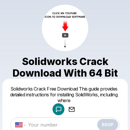
Solidworks Crack
Download With 64 Bit
Solidworks Crack Free Download This guide provides
Powered by
detailed instructions for installing SolidWorks, including
Make a drop like this
where
RSVP