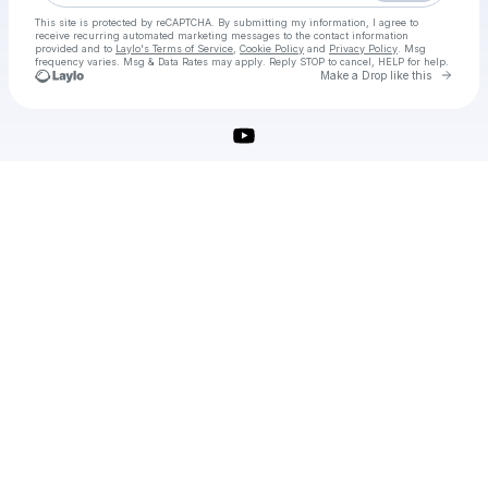
This site is protected by reCAPTCHA. By submitting my information, I agree to
receive recurring automated marketing messages
to the contact information
provided and to
Laylo's Terms of Service
,
Cookie Policy
and
Privacy Policy
. Msg
frequency varies. Msg & Data Rates may apply. Reply STOP to cancel, HELP for help.
Go to 
Make a Drop like this
Check your texts
Solidworks Crack Download With 64 Bit