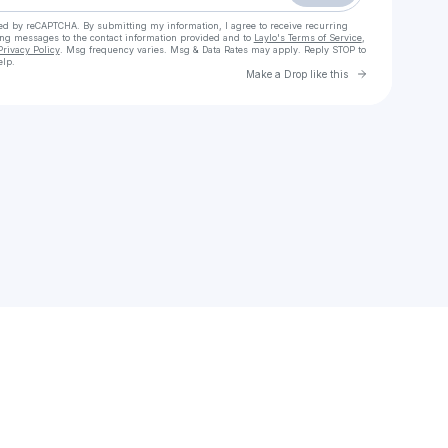
cted by reCAPTCHA. By submitting my information, I agree to receive recurring
ing messages
to the contact information provided and to
Laylo's Terms of Service
,
Privacy Policy
. Msg frequency varies. Msg & Data Rates may apply. Reply STOP to
elp.
Go to Laylo 
Make a Drop like this
Check your texts
SOL Buffalo