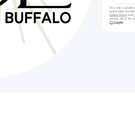
This site is prote
automated market
Cookie Policy
and
cancel, HELP for h