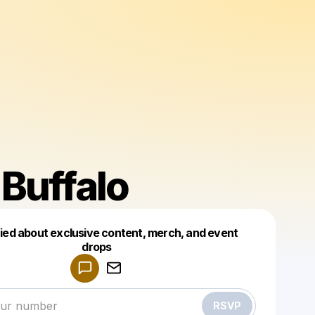
Buffalo
fied about exclusive content, merch, and event
drops
Powered by
Make a drop like this
RSVP