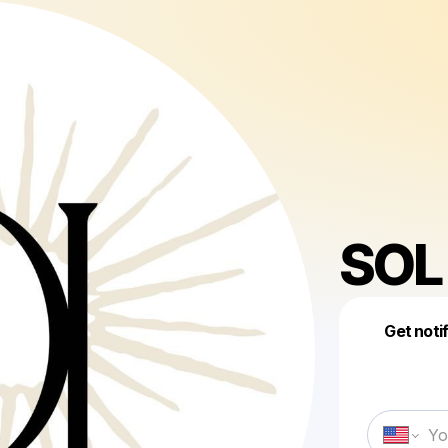
SOL 
Get noti