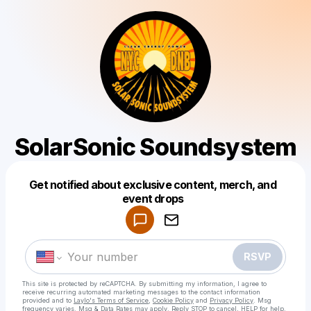
SolarSonic Soundsystem
Get notified about exclusive content, merch, and
Powered by
event drops
Make a drop like this
RSVP
This site is protected by reCAPTCHA. By submitting my information, I agree to
receive recurring automated marketing messages
to the contact information
provided and to
Laylo's Terms of Service
,
Cookie Policy
and
Privacy Policy
. Msg
frequency varies. Msg & Data Rates may apply. Reply STOP to cancel, HELP for help.