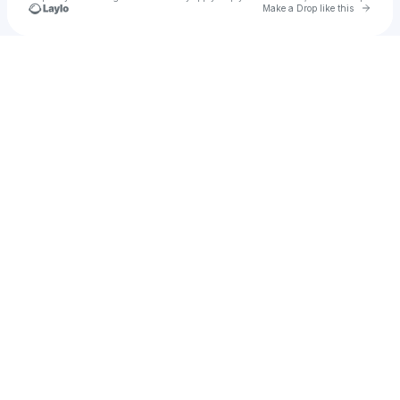
Go to 
Make a Drop like this
Check your texts
SolarSonic Soundsystem