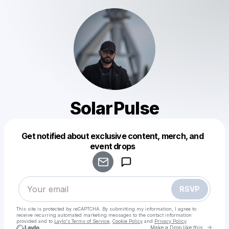
SolarPulse
Get notified about exclusive content, merch, and
Powered by
event drops
Make a drop like this
RSVP
This site is protected by reCAPTCHA. By submitting my information, I agree to
receive recurring automated marketing messages
to the contact information
provided and to
Laylo's Terms of Service
,
Cookie Policy
and
Privacy Policy
Go to 
Make a Drop like this