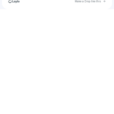
Go to 
Make a Drop like this
Check your texts
u
sofiasramos45