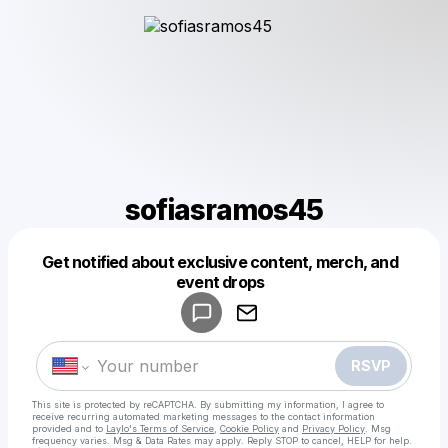
sofiasramos45
Get notified about exclusive content, merch, and
Powered by
event drops
Make a drop like this
RSVP
This site is protected by reCAPTCHA. By submitting my information, I agree to
receive recurring automated marketing messages
to the contact information
provided and to
Laylo's Terms of Service
,
Cookie Policy
and
Privacy Policy
. Msg
frequency varies. Msg & Data Rates may apply. Reply STOP to cancel, HELP for help.