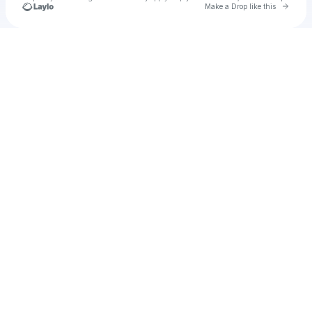
Go to 
Make a Drop like this
Check your texts
Soft Shock