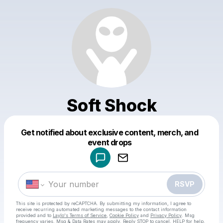
Soft Shock
Get notified about exclusive content, merch, and
Powered by
event drops
Make a drop like this
RSVP
This site is protected by reCAPTCHA. By submitting my information, I agree to
receive recurring automated marketing messages
to the contact information
provided and to
Laylo's Terms of Service
,
Cookie Policy
and
Privacy Policy
. Msg
frequency varies. Msg & Data Rates may apply. Reply STOP to cancel, HELP for help.